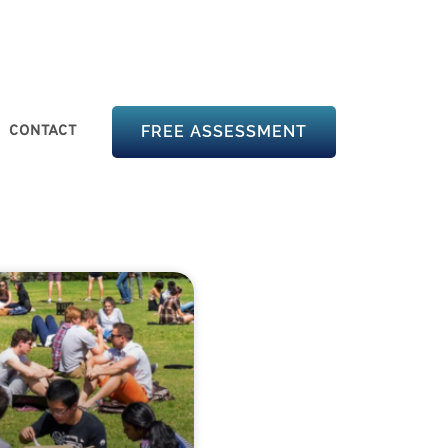
CONTACT
FREE ASSESSMENT