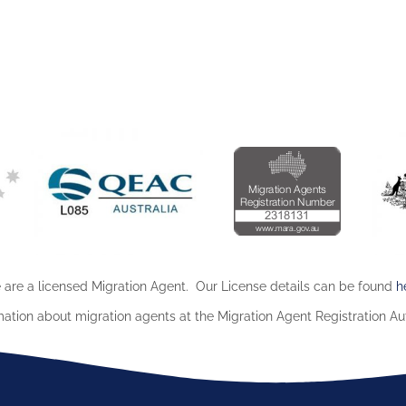
are a licensed Migration Agent. Our License details can be found
h
mation about migration agents at the Migration Agent Registration Au