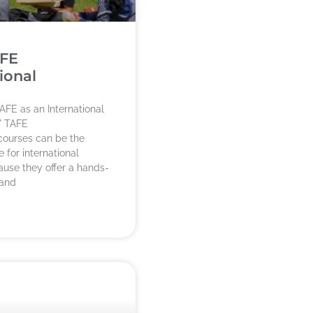
FE
ional
AFE as an International
 TAFE
 courses can be the
 for international
use they offer a hands-
 and