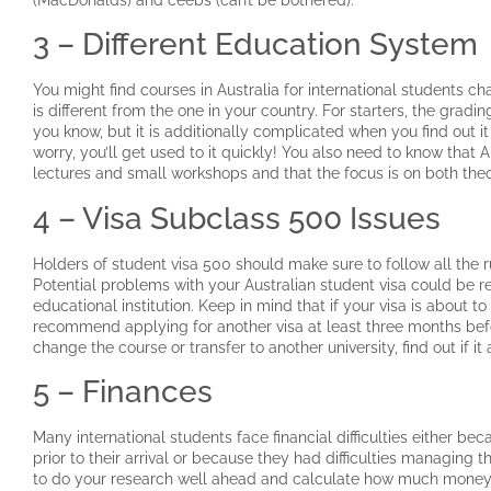
3 – Different Education System
You might find courses in Australia for international students 
is different from the one in your country. For starters, the grad
you know, but it is additionally complicated when you find out it
worry, you’ll get used to it quickly! You also need to know that 
lectures and small workshops and that the focus is on both th
4 – Visa Subclass 500 Issues
Holders of student visa 500 should make sure to follow all the r
Potential problems with your Australian student visa could be re
educational institution. Keep in mind that if your visa is about t
recommend applying for another visa at least three months befor
change the course or transfer to another university, find out if it 
5 – Finances
Many international students face financial difficulties either bec
prior to their arrival or because they had difficulties managing t
to do your research well ahead and calculate how much money y