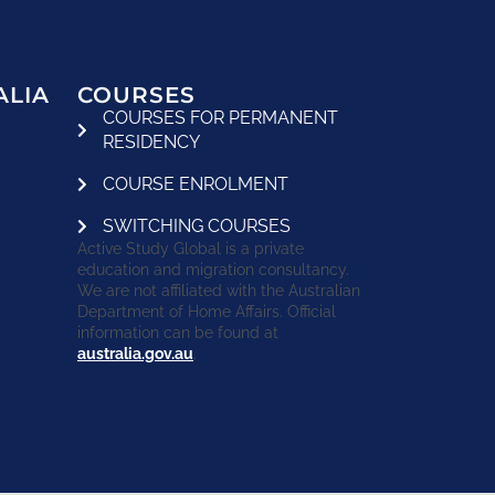
ALIA
COURSES
COURSES FOR PERMANENT
RESIDENCY
COURSE ENROLMENT
SWITCHING COURSES
Active Study Global is a private
education and migration consultancy.
We are not affiliated with the Australian
Department of Home Affairs. Official
information can be found at
australia.gov.au
.