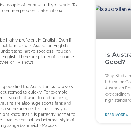
irst couple of months until you settle. To
st common problems international
e highly proficient in English. Even if
not familiar with Australian English.
 to understand native speakers. You can
Is Austr
n English. There are plenty of resources
Good?
ovies or TV shows.
Why Study in 
Education Go
 globe find the Australian culture very
Australian E
t accustomed to quickly. For example,
extraordinary
pm. If you don’t want to end up being
high standard
tralians are also huge sports fans and
re also some unexpected customs you
idn’t know that it is perfectly normal to
READ MORE »
es love the casual and informal style of
uding sanga (sandwich) Maccas