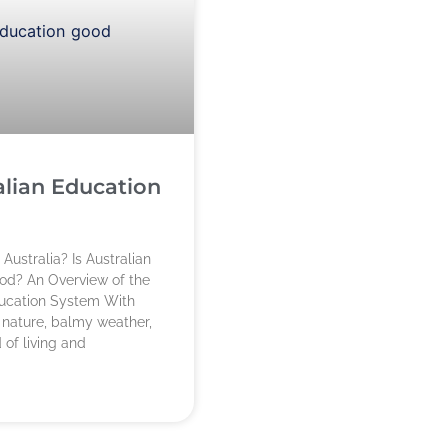
alian Education
Australia? Is Australian
od? An Overview of the
ducation System With
 nature, balmy weather,
 of living and