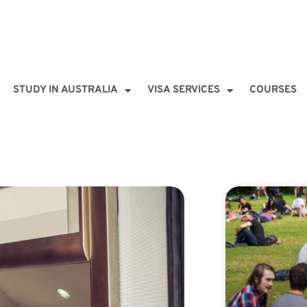
STUDY IN AUSTRALIA
VISA SERVICES
COURSES