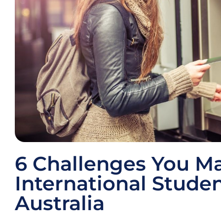
6 Challenges You M
International Studen
Australia