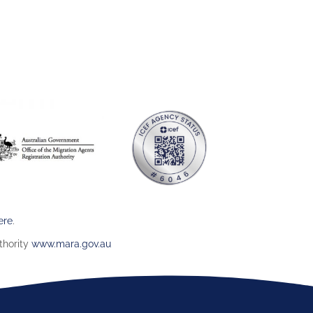
ere
.
thority
www.mara.gov.au