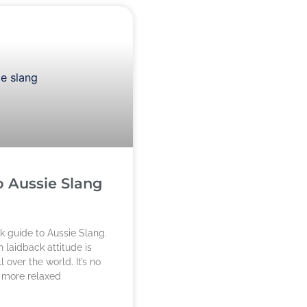
o Aussie Slang
ck guide to Aussie Slang.
 laidback attitude is
 over the world. It’s no
s more relaxed