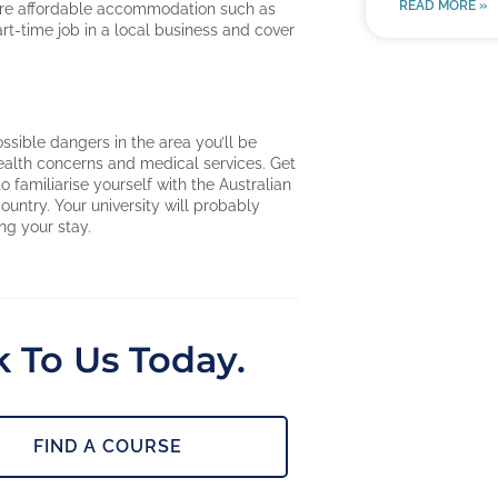
READ MORE »
 more affordable accommodation such as
art-time job in a local business and cover
possible dangers in the area you’ll be
health concerns and medical services. Get
o familiarise yourself with the Australian
untry. Your university will probably
ng your stay.
 To Us Today.
FIND A COURSE