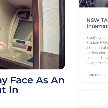
NSW TA
Internat
Studying at T
Student NSW
international
perfect choice
students beca
on approach
READ MORE »
ay Face As An
t In