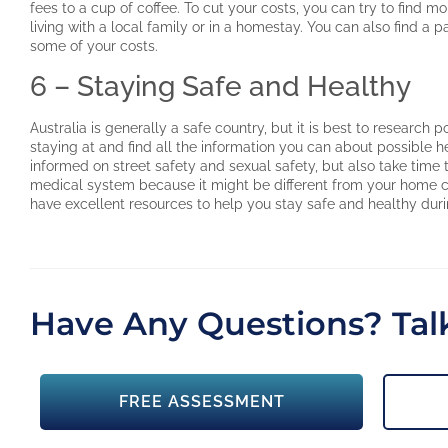
fees to a cup of coffee. To cut your costs, you can try to find
living with a local family or in a homestay. You can also find a p
some of your costs.
6 – Staying Safe and Healthy
Australia is generally a safe country, but it is best to research 
staying at and find all the information you can about possible 
informed on street safety and sexual safety, but also take time t
medical system because it might be different from your home co
have excellent resources to help you stay safe and healthy duri
Have Any Questions? Talk
FREE ASSESSMENT