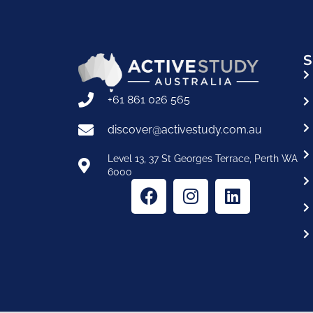
S
+61 861 026 565
discover@activestudy.com.au
Level 13, 37 St Georges Terrace, Perth WA
6000