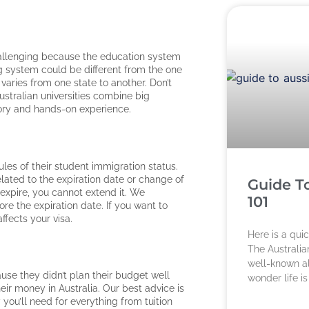
challenging because the education system
ing system could be different from the one
 varies from one state to another. Don’t
Australian universities combine big
eory and hands-on experience.
ules of their student immigration status.
lated to the expiration date or change of
Guide T
o expire, you cannot extend it. We
101
e the expiration date. If you want to
affects your visa.
Here is a qui
The Australian
well-known all
ause they didn’t plan their budget well
wonder life i
heir money in Australia. Our best advice is
ou’ll need for everything from tuition