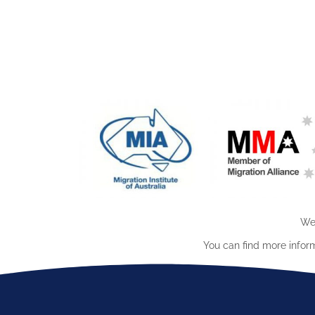
We 
You can find more infor