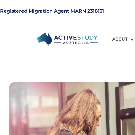
Registered Migration Agent MARN 2318131
ABOUT