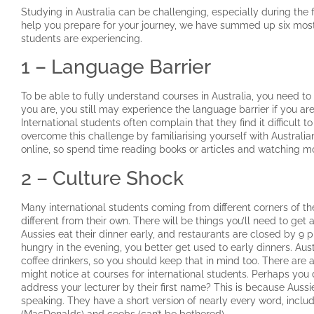
Studying in Australia can be challenging, especially during the f
help you prepare for your journey, we have summed up six mo
students are experiencing.
1 – Language Barrier
To be able to fully understand courses in Australia, you need to b
you are, you still may experience the language barrier if you are 
International students often complain that they find it difficult
overcome this challenge by familiarising yourself with Australia
online, so spend time reading books or articles and watching m
2 – Culture Shock
Many international students coming from different corners of the
different from their own. There will be things you’ll need to ge
Aussies eat their dinner early, and restaurants are closed by 9 
hungry in the evening, you better get used to early dinners. Aus
coffee drinkers, so you should keep that in mind too. There a
might notice at courses for international students. Perhaps you d
address your lecturer by their first name? This is because Aussi
speaking. They have a short version of nearly every word, incl
(MacDonalds) and ceebs (can’t be bothered).