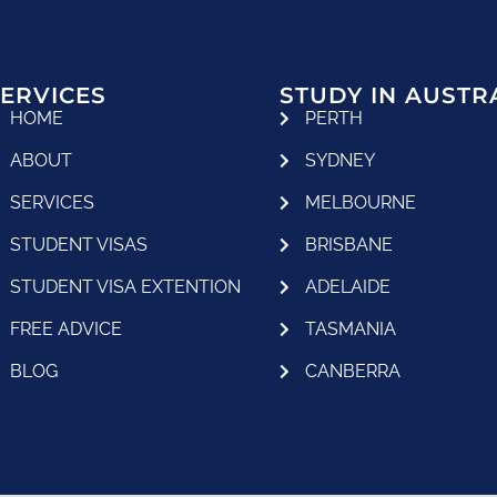
ERVICES
STUDY IN AUSTR
HOME
PERTH
ABOUT
SYDNEY
SERVICES
MELBOURNE
STUDENT VISAS
BRISBANE
STUDENT VISA EXTENTION
ADELAIDE
FREE ADVICE
TASMANIA
BLOG
CANBERRA