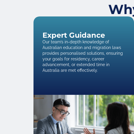
Why
Expert Guidance
Our team’s in-depth knowledge of
Australian education and migration laws
provides personalised solutions, ensuring
your goals for residency, career
advancement, or extended time in
Australia are met effectively.​