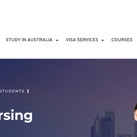
STUDY IN AUSTRALIA
VISA SERVICES
COURSES
 STUDENTS
rsing