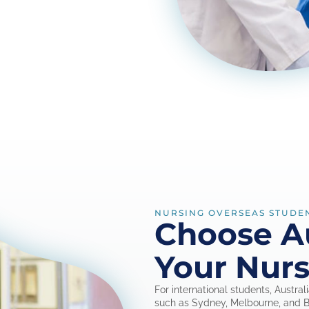
NURSING OVERSEAS STUDE
Choose Au
Your Nurs
For international students, Austral
such as Sydney, Melbourne, and Br