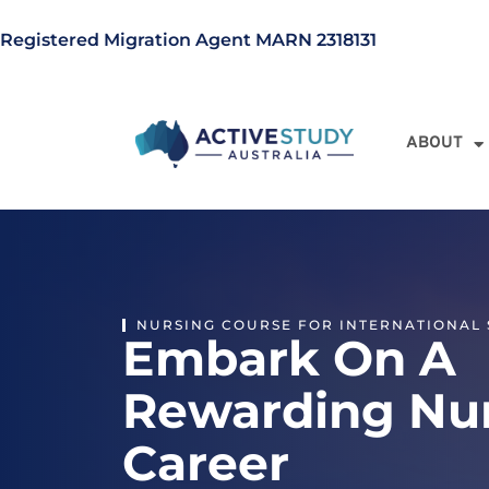
Registered Migration Agent MARN 2318131
ABOUT
NURSING COURSE FOR INTERNATIONAL
Embark On A
Rewarding Nu
Career