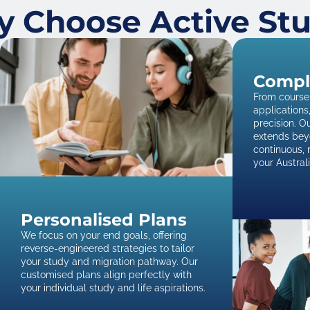
 Choose Active St
Compl
From course 
applications
precision. 
extends beyo
continuous, 
your Austral
Personalised Plans
We focus on your end goals, offering
reverse-engineered strategies to tailor
your study and migration pathway. Our
customised plans align perfectly with
your individual study and life aspirations.