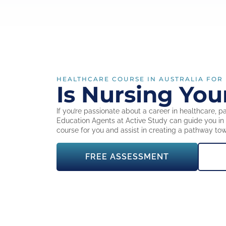
HEALTHCARE COURSE IN AUSTRALIA FOR
Is Nursing You
If you’re passionate about a career in healthcare, par
Education Agents at Active Study can guide you in d
course for you and assist in creating a pathway to
FREE ASSESSMENT