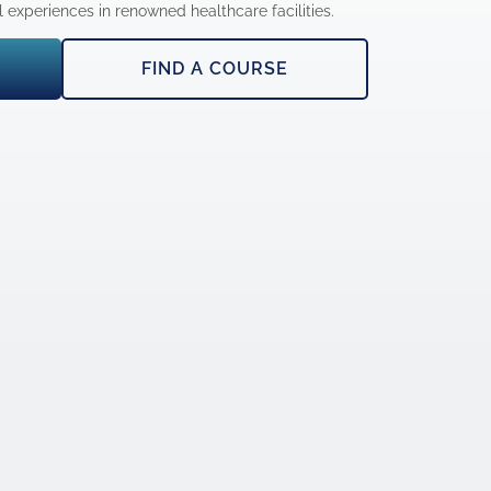
experiences in renowned healthcare facilities.
FIND A COURSE