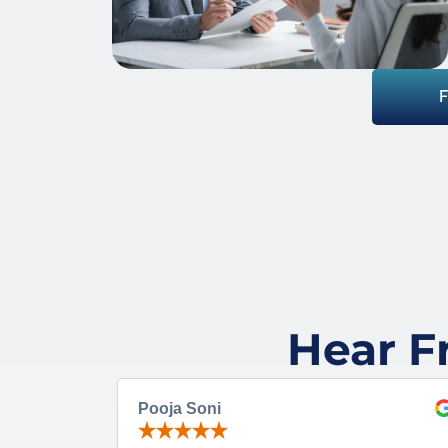
Hear F
Pooja Soni