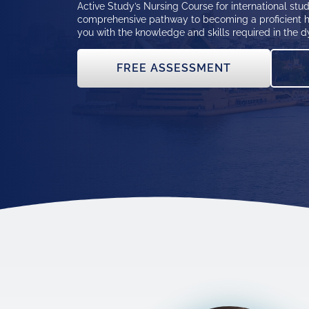
Active Study’s Nursing Course for international stud
comprehensive pathway to becoming a proficient h
you with the knowledge and skills required in the d
FREE ASSESSMENT