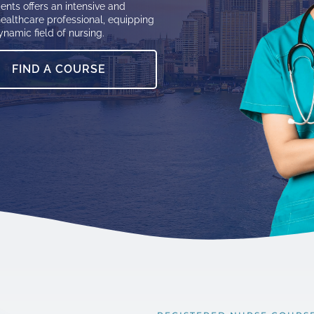
ents offers an intensive and
ealthcare professional, equipping
ynamic field of nursing.
FIND A COURSE