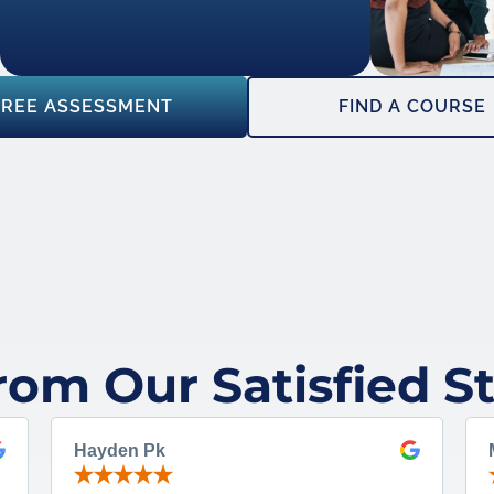
FREE ASSESSMENT
FIND A COURSE
rom Our Satisfied S
Hayden Pk