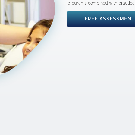
programs combined with practical 
FREE ASSESSMENT