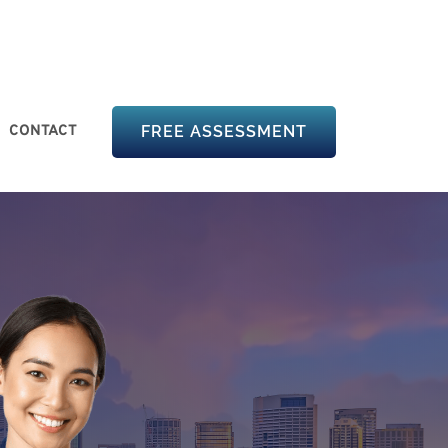
CONTACT
FREE ASSESSMENT