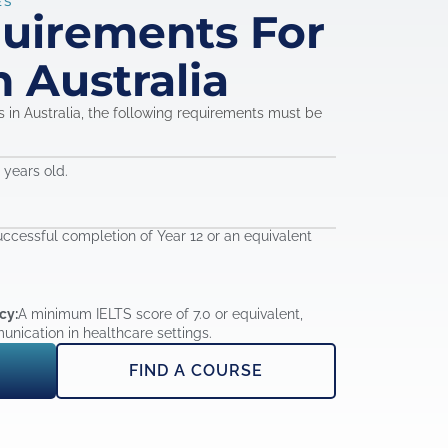
ES
quirements For
n Australia
in Australia, the following requirements must be
years old.
ccessful completion of Year 12 or an equivalent
cy:
A minimum IELTS score of 7.0 or equivalent,
unication in healthcare settings.
FIND A COURSE