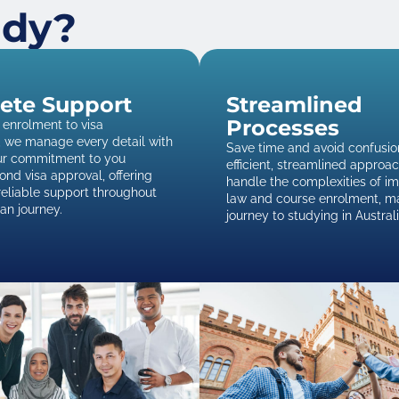
udy?
ete Support
Streamlined
Processes
enrolment to visa
, we manage every detail with
Save time and avoid confusio
Our commitment to you
efficient, streamlined approa
nd visa approval, offering
handle the complexities of i
reliable support throughout
law and course enrolment, m
ian journey.
journey to studying in Austral