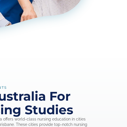
NTS
stralia For
ing Studies
ia offers world-class nursing education in cities
isbane. These cities provide top-notch nursing