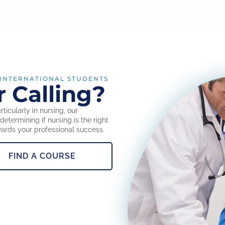
 INTERNATIONAL STUDENTS
r Calling?
ticularly in nursing, our
etermining if nursing is the right
wards your professional success.
FIND A COURSE