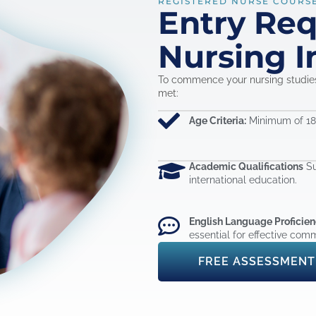
REGISTERED NURSE COURS
Entry Re
Nursing I
To commence your nursing studies 
met:
Age Criteria:
Minimum of 18 
Academic Qualifications
Su
international education.
English Language Proficien
essential for effective comm
FREE ASSESSMENT