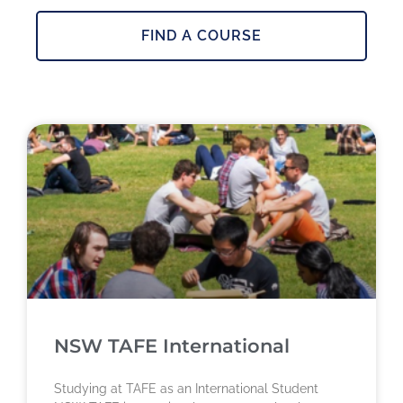
FIND A COURSE
NSW TAFE International
Studying at TAFE as an International Student