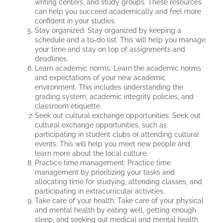
writing centers, and study groups. These resources
can help you succeed academically and feel more
confident in your studies.
Stay organized: Stay organized by keeping a
schedule and a to-do list. This will help you manage
your time and stay on top of assignments and
deadlines.
Learn academic norms: Learn the academic norms
and expectations of your new academic
environment. This includes understanding the
grading system, academic integrity policies, and
classroom etiquette.
Seek out cultural exchange opportunities: Seek out
cultural exchange opportunities, such as
participating in student clubs or attending cultural
events. This will help you meet new people and
learn more about the local culture.
Practice time management: Practice time
management by prioritizing your tasks and
allocating time for studying, attending classes, and
participating in extracurricular activities.
Take care of your health: Take care of your physical
and mental health by eating well, getting enough
sleep, and seeking out medical and mental health