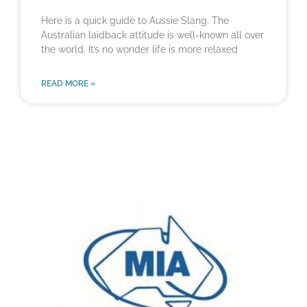
Here is a quick guide to Aussie Slang. The
Australian laidback attitude is well-known all over
the world. It’s no wonder life is more relaxed
READ MORE »