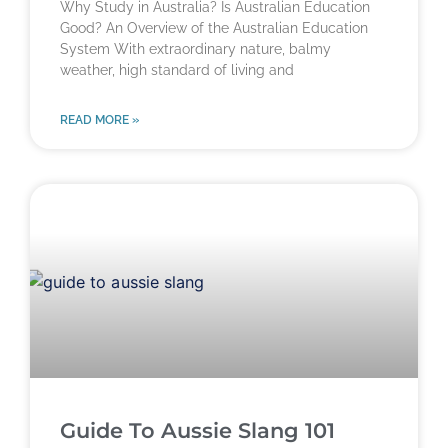
Why Study in Australia? Is Australian Education
Good? An Overview of the Australian Education
System With extraordinary nature, balmy
weather, high standard of living and
READ MORE »
Guide To Aussie Slang 101