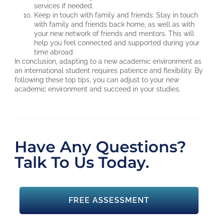
services if needed.
Keep in touch with family and friends: Stay in touch
with family and friends back home, as well as with
your new network of friends and mentors. This will
help you feel connected and supported during your
time abroad.
In conclusion, adapting to a new academic environment as
an international student requires patience and flexibility. By
following these top tips, you can adjust to your new
academic environment and succeed in your studies.
Have Any Questions?
Talk To Us Today.
FREE ASSESSMENT