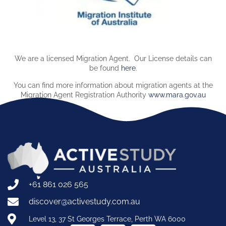
We are a licensed Migration Agent. Our License details can
be found
here
.
You can find more information about migration agents at the
Migration Agent Registration Authority
www.mara.gov.au
+61 861 026 565
discover@activestudy.com.au
Level 13, 37 St Georges Terrace, Perth WA 6000