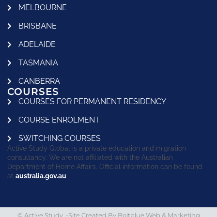
MELBOURNE
BRISBANE
ADELAIDE
TASMANIA
CANBERRA
COURSES
COURSES FOR PERMANENT RESIDENCY
COURSE ENROLMENT
SWITCHING COURSES
Active Study Global is a private education and migration
consultancy. We are not affiliated with the Australian
Department of Home Affairs. Official information can be found
at
australia.gov.au
.
© Active Study. -Site Created By
Boltblue Web & Marketing