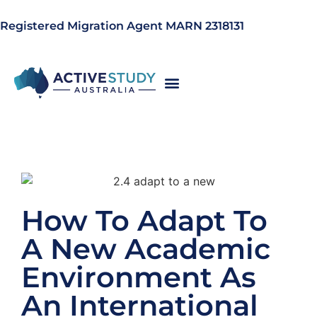
Registered Migration Agent MARN 2318131
How To Adapt To
A New Academic
Environment As
An International