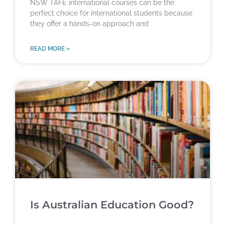
NSW TAFE international courses can be the
perfect choice for international students because
they offer a hands-on approach and
READ MORE »
Is Australian Education Good?