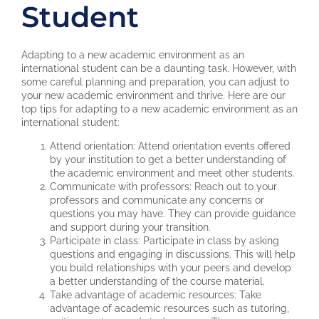
Student
Adapting to a new academic environment as an
international student can be a daunting task. However, with
some careful planning and preparation, you can adjust to
your new academic environment and thrive. Here are our
top tips for adapting to a new academic environment as an
international student:
Attend orientation: Attend orientation events offered
by your institution to get a better understanding of
the academic environment and meet other students.
Communicate with professors: Reach out to your
professors and communicate any concerns or
questions you may have. They can provide guidance
and support during your transition.
Participate in class: Participate in class by asking
questions and engaging in discussions. This will help
you build relationships with your peers and develop
a better understanding of the course material.
Take advantage of academic resources: Take
advantage of academic resources such as tutoring,