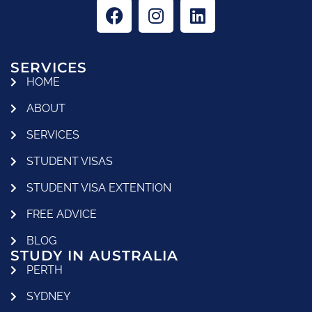
SERVICES
HOME
ABOUT
SERVICES
STUDENT VISAS
STUDENT VISA EXTENTION
FREE ADVICE
BLOG
STUDY IN AUSTRALIA
PERTH
SYDNEY