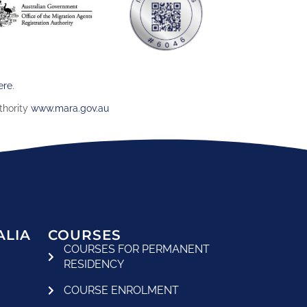
ere
.
thority
www.mara.gov.au
ALIA
COURSES
COURSES FOR PERMANENT
RESIDENCY
COURSE ENROLMENT