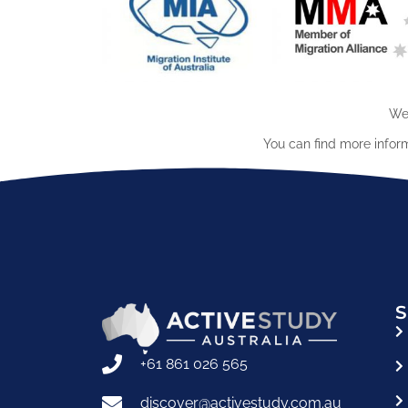
We 
You can find more infor
S
+61 861 026 565
discover@activestudy.com.au