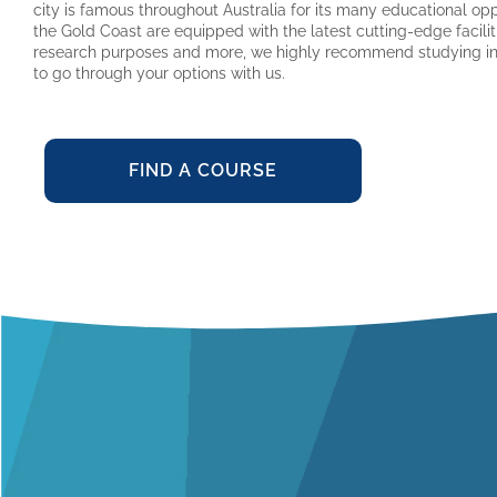
city is famous throughout Australia for its many educational oppo
the Gold Coast are equipped with the latest cutting-edge facilit
research purposes and more, we highly recommend studying in 
to go through your options with us.
FIND A COURSE