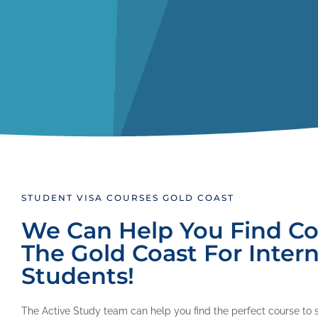
STUDENT VISA COURSES GOLD COAST
We Can Help You Find Co
The Gold Coast For Intern
Students!
The Active Study team can help you find the perfect course to 