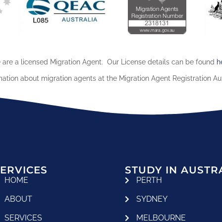
are a licensed Migration Agent. Our License details can be found
h
mation about migration agents at the Migration Agent Registration Au
ERVICES
STUDY IN AUSTR
HOME
PERTH
ABOUT
SYDNEY
SERVICES
MELBOURNE