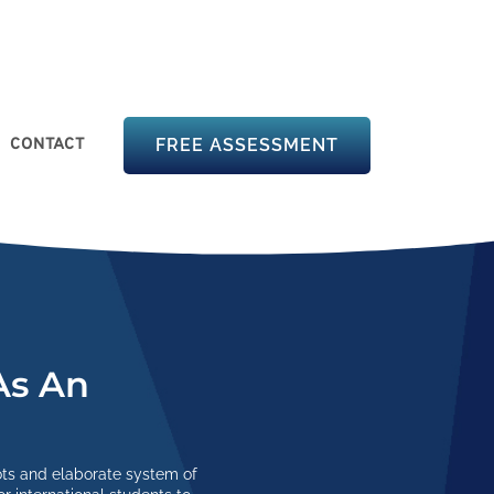
CONTACT
FREE ASSESSMENT
As An
ots and elaborate system of