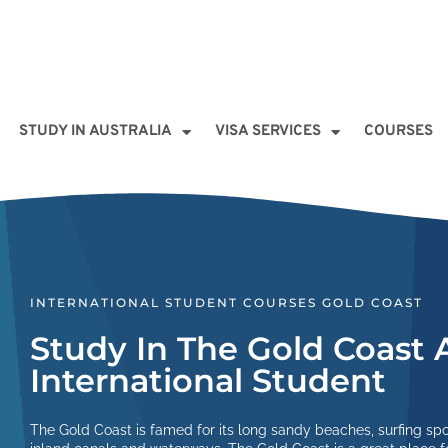
STUDY IN AUSTRALIA
VISA SERVICES
COURSES
INTERNATIONAL STUDENT COURSES GOLD COAST
Study In The Gold Coast 
International Student
The Gold Coast is famed for its long sandy beaches, surfing sp