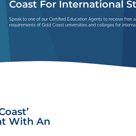
Coast For International 
Speak to one of our Certified Education Agents to receive free 
requirements of Gold Coast universities and colleges for interna
Coast’
at With An