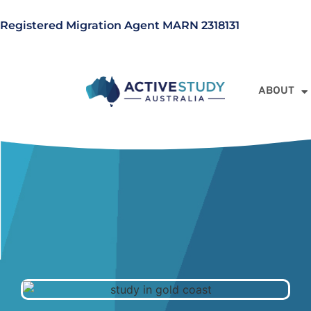
Registered Migration Agent MARN 2318131
ABOUT