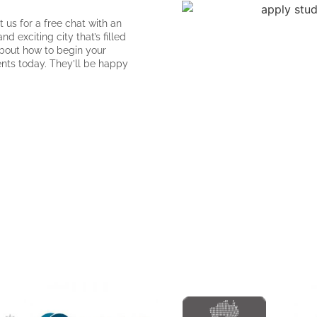
 us for a free chat with an
 exciting city that’s filled
about how to begin your
ents today. They’ll be happy