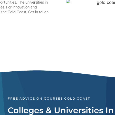
rtunities. The universities in
ies. For innovation and
the Gold Coast. Get in touch
FREE ADVICE ON COURSES GOLD COAST
Colleges & Universities I