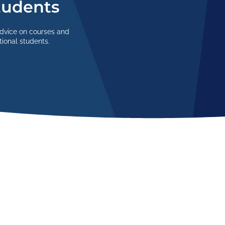
Students
advice on courses and
tional students.