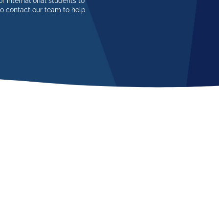
r international students to
so contact our team to help