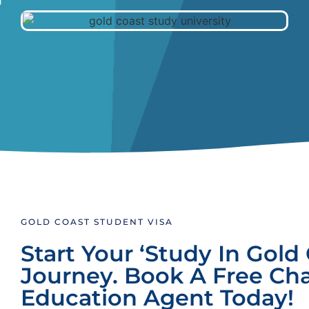
GOLD COAST STUDENT VISA
Start Your ‘Study In Gold 
Journey. Book A Free Ch
Education Agent Today!