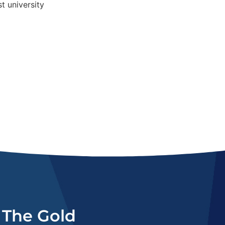
n The Gold