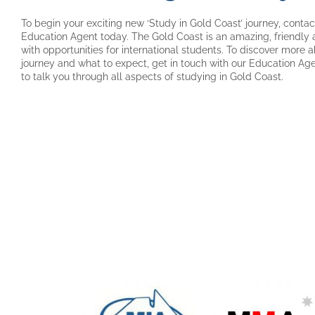
To begin your exciting new ‘Study in Gold Coast’ journey, contact
Education Agent today. The Gold Coast is an amazing, friendly and
with opportunities for international students. To discover more 
journey and what to expect, get in touch with our Education Ag
to talk you through all aspects of studying in Gold Coast.