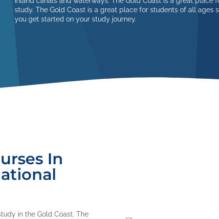
inland canals and waterways. The Gold Coast is a great place fo
study. The Gold Coast is a great place for students of all ages 
you get started on your study journey.
urses In
ational
study in the Gold Coast. The