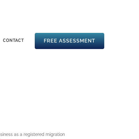
CONTACT
FREE ASSESSMENT
siness as a registered migration