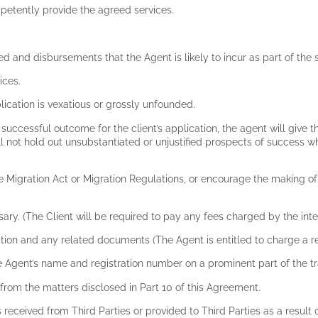
mpetently provide the agreed services.
ed and disbursements that the Agent is likely to incur as part of th
vices.
application is vexatious or grossly unfounded.
 successful outcome for the client’s application, the agent will give th
 not hold out unsubstantiated or unjustified prospects of success whe
e Migration Act or Migration Regulations, or encourage the making o
ssary. (The Client will be required to pay any fees charged by the inte
ication and any related documents (The Agent is entitled to charge a
de the Agent’s name and registration number on a prominent part of the
rt from the matters disclosed in Part 10 of this Agreement.
s received from Third Parties or provided to Third Parties as a result