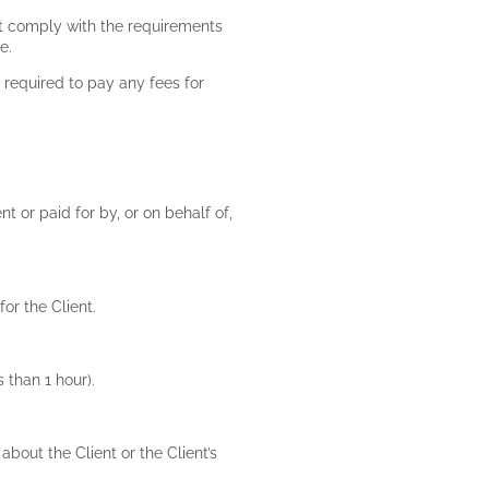
st comply with the requirements
de.
 required to pay any fees for
t or paid for by, or on behalf of,
for the Client.
s than 1 hour).
about the Client or the Client’s