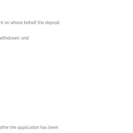
ent on whose behalf the deposit
s withdrawn; and
 after the application has been