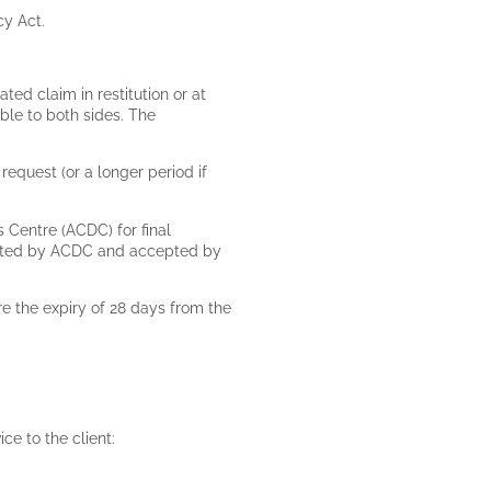
cy Act.
ated claim in restitution or at
ble to both sides. The
request (or a longer period if
s Centre (ACDC) for final
gested by ACDC and accepted by
e the expiry of 28 days from the
ice to the client: