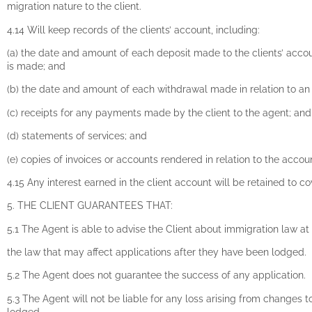
migration nature to the client.
4.14 Will keep records of the clients’ account, including:
(a) the date and amount of each deposit made to the clients’ accou
is made; and
(b) the date and amount of each withdrawal made in relation to an
(c) receipts for any payments made by the client to the agent; an
(d) statements of services; and
(e) copies of invoices or accounts rendered in relation to the accou
4.15 Any interest earned in the client account will be retained to c
5. THE CLIENT GUARANTEES THAT:
5.1 The Agent is able to advise the Client about immigration law at 
the law that may affect applications after they have been lodged.
5.2 The Agent does not guarantee the success of any application.
5.3 The Agent will not be liable for any loss arising from changes t
lodged.