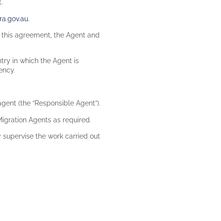
t.
a.gov.au
.
th this agreement, the Agent and
ntry in which the Agent is
tency.
gent (the “Responsible Agent”).
igration Agents as required.
 supervise the work carried out
.