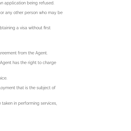
an application being refused.
nt or any other person who may be
taining a visa without first
 agreement from the Agent.
e Agent has the right to charge
oice.
loyment that is the subject of
e taken in performing services,