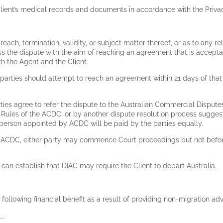
he Client’s medical records and documents in accordance with the Priva
breach, termination, validity, or subject matter thereof, or as to any rel
cuss the dispute with the aim of reaching an agreement that is accepta
h the Agent and the Client.
 parties should attempt to reach an agreement within 21 days of that 
rties agree to refer the dispute to the Australian Commercial Dispute
he Rules of the ACDC, or by another dispute resolution process sug
e person appointed by ACDC will be paid by the parties equally.
ugh ACDC, either party may commence Court proceedings but not befor
nt can establish that DIAC may require the Client to depart Australia.
following financial benefit as a result of providing non-migration adv
…..