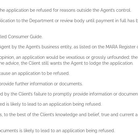
he application be refused for reasons outside the Agent’s control.
pplication to the Department or review body until payment in full has
titled Consumer Guide.
Agent by the Agent’s business entity, as listed on the MARA Register
s opinion, an application would be vexatious or grossly unfounded; the 
e advice, the Client still wants the Agent to lodge the application.
cause an application to be refused.
 provide further information or documents.
ed by the Client’s failure to promptly provide information or documen
ed is likely to lead to an application being refused.
is, to the best of the Client’s knowledge and belief, true and current
documents is likely to lead to an application being refused.