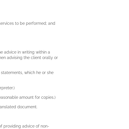
e services to be performed; and
e advice in writing within a
n advising the client orally or
f statements, which he or she
rpreter.)
 reasonable amount for copies.)
 translated document.
 of providing advice of non-