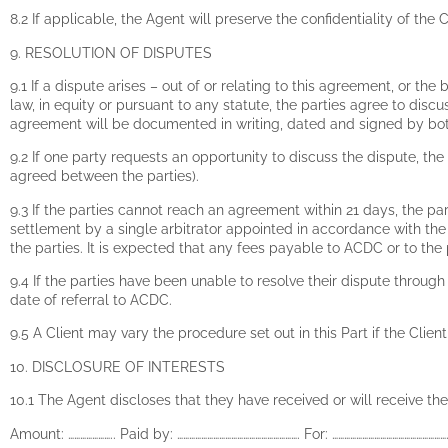
8.2 If applicable, the Agent will preserve the confidentiality of t
9. RESOLUTION OF DISPUTES
9.1 If a dispute arises – out of or relating to this agreement, or the 
law, in equity or pursuant to any statute, the parties agree to dis
agreement will be documented in writing, dated and signed by bot
9.2 If one party requests an opportunity to discuss the dispute, the
agreed between the parties).
9.3 If the parties cannot reach an agreement within 21 days, the pa
settlement by a single arbitrator appointed in accordance with t
the parties. It is expected that any fees payable to ACDC or to th
9.4 If the parties have been unable to resolve their dispute thro
date of referral to ACDC.
9.5 A Client may vary the procedure set out in this Part if the Clie
10. DISCLOSURE OF INTERESTS
10.1 The Agent discloses that they have received or will receive the 
Amount: ………………….. Paid by: ……………………………………………………. For: …………………………………………………