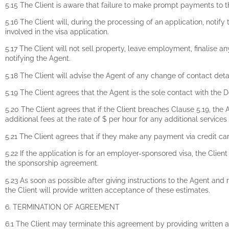
5.15 The Client is aware that failure to make prompt payments to 
5.16 The Client will, during the processing of an application, noti
involved in the visa application.
5.17 The Client will not sell property, leave employment, finalise any
notifying the Agent.
5.18 The Client will advise the Agent of any change of contact det
5.19 The Client agrees that the Agent is the sole contact with th
5.20 The Client agrees that if the Client breaches Clause 5.19, the A
additional fees at the rate of $ per hour for any additional services
5.21 The Client agrees that if they make any payment via credit ca
5.22 If the application is for an employer-sponsored visa, the Clie
the sponsorship agreement.
5.23 As soon as possible after giving instructions to the Agent and 
the Client will provide written acceptance of these estimates.
6. TERMINATION OF AGREEMENT
6.1 The Client may terminate this agreement by providing written a