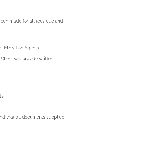
 been made for all fees due and
 of Migration Agents.
Client will provide written
ts.
 and that all documents supplied