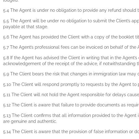
5.4 The Agent is under no obligation to provide any refund should t
5.5 The Agent will be under no obligation to submit the Client’s a
payable at that stage.
5.6 The Agent has provided the Client with a copy of the booklet 
5.7 The Agent’s professional fees can be invoiced on behalf of the 
5.8 If the Agent has advised the Client in writing that in the Agent’
acknowledgement of the receipt of the advice, if notwithstanding th
5.9 The Client bears the risk that changes in immigration law may 
5.10 The Client will respond promptly to requests by the Agent to
5.11 The Client will not hold the Agent responsible for delays caus
5.12 The Client is aware that failure to provide documents as requir
5.13 The Client confirms that all information provided to the Agent 
are genuine and authentic.
5.14 The Client is aware that the provision of false information or 