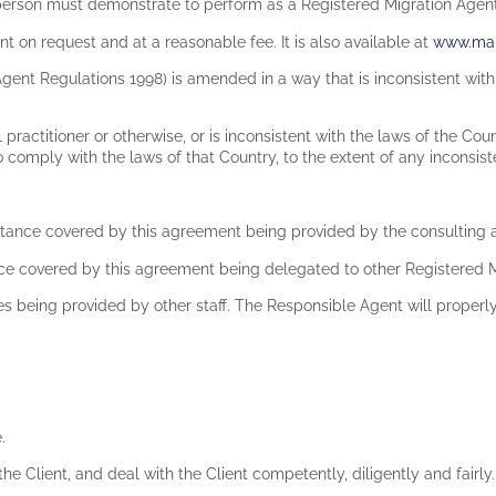
 person must demonstrate to perform as a Registered Migration Agen
t on request and at a reasonable fee. It is also available at
www.mar
 Agent Regulations 1998) is amended in a way that is inconsistent wi
l practitioner or otherwise, or is inconsistent with the laws of the Cou
 comply with the laws of that Country, to the extent of any inconsis
stance covered by this agreement being provided by the consulting a
ce covered by this agreement being delegated to other Registered M
s being provided by other staff. The Responsible Agent will properly
e.
the Client, and deal with the Client competently, diligently and fairly