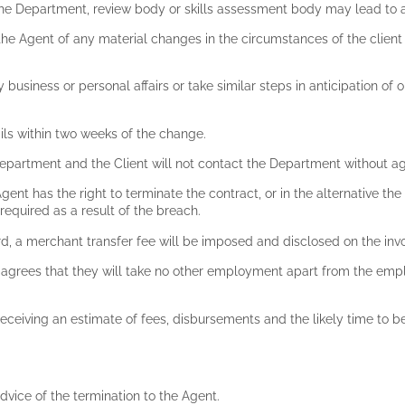
the Department, review body or skills assessment body may lead to 
fy the Agent of any material changes in the circumstances of the clie
 business or personal affairs or take similar steps in anticipation of ob
ails within two weeks of the change.
e Department and the Client will not contact the Department without
gent has the right to terminate the contract, or in the alternative th
 required as a result of the breach.
rd, a merchant transfer fee will be imposed and disclosed on the inv
nt agrees that they will take no other employment apart from the emp
receiving an estimate of fees, disbursements and the likely time to b
dvice of the termination to the Agent.