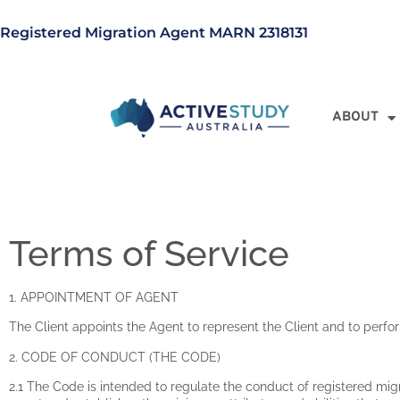
Registered Migration Agent MARN 2318131
ABOUT
Terms of Service
1. APPOINTMENT OF AGENT
The Client appoints the Agent to represent the Client and to perfo
2. CODE OF CONDUCT (THE CODE)
2.1 The Code is intended to regulate the conduct of registered mig