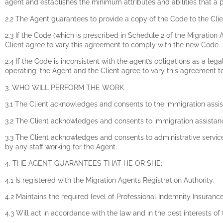
agent and establishes the minimum attributes and abilities that a
2.2 The Agent guarantees to provide a copy of the Code to the Clien
2.3 If the Code (which is prescribed in Schedule 2 of the Migration
Client agree to vary this agreement to comply with the new Code.
2.4 If the Code is inconsistent with the agent’s obligations as a lega
operating, the Agent and the Client agree to vary this agreement to
3. WHO WILL PERFORM THE WORK
3.1 The Client acknowledges and consents to the immigration assi
3.2 The Client acknowledges and consents to immigration assistan
3.3 The Client acknowledges and consents to administrative service
by any staff working for the Agent.
4. THE AGENT GUARANTEES THAT HE OR SHE:
4.1 Is registered with the Migration Agents Registration Authority.
4.2 Maintains the required level of Professional Indemnity Insuranc
4.3 Will act in accordance with the law and in the best interests of 