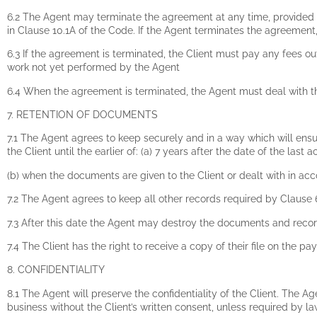
6.2 The Agent may terminate the agreement at any time, provided t
in Clause 10.1A of the Code. If the Agent terminates the agreemen
6.3 If the agreement is terminated, the Client must pay any fees o
work not yet performed by the Agent
6.4 When the agreement is terminated, the Agent must deal with the
7. RETENTION OF DOCUMENTS
7.1 The Agent agrees to keep securely and in a way which will ensure
the Client until the earlier of: (a) 7 years after the date of the last ac
(b) when the documents are given to the Client or dealt with in acco
7.2 The Agent agrees to keep all other records required by Clause 6.1
7.3 After this date the Agent may destroy the documents and record
7.4 The Client has the right to receive a copy of their file on the pa
8. CONFIDENTIALITY
8.1 The Agent will preserve the confidentiality of the Client. The Ag
business without the Client’s written consent, unless required by la