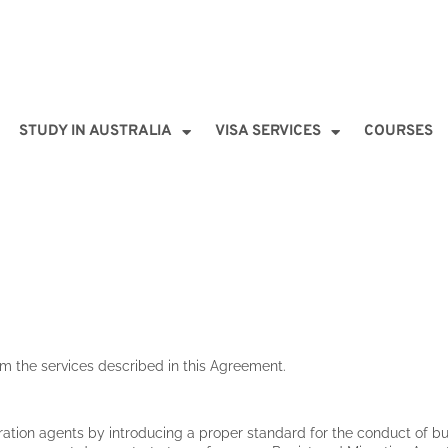
STUDY IN AUSTRALIA
VISA SERVICES
COURSES
rm the services described in this Agreement.
ration agents by introducing a proper standard for the conduct of bu