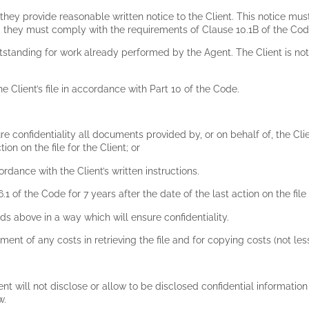
hey provide reasonable written notice to the Client. This notice mu
t, they must comply with the requirements of Clause 10.1B of the Co
utstanding for work already performed by the Agent. The Client is not
 Client’s file in accordance with Part 10 of the Code.
 confidentiality all documents provided by, or on behalf of, the Clien
tion on the file for the Client; or
rdance with the Client’s written instructions.
 of the Code for 7 years after the date of the last action on the file 
s above in a way which will ensure confidentiality.
yment of any costs in retrieving the file and for copying costs (not les
ent will not disclose or allow to be disclosed confidential information 
w.