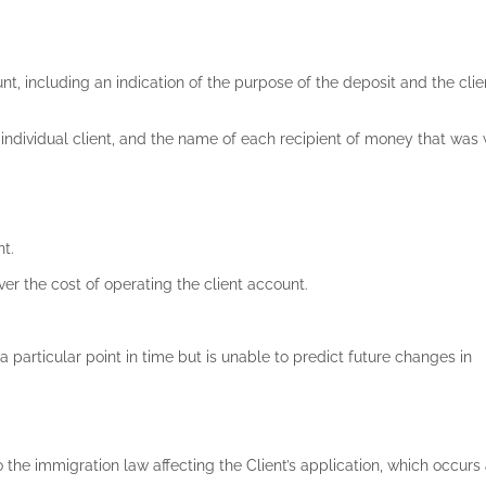
nt, including an indication of the purpose of the deposit and the cli
 individual client, and the name of each recipient of money that wa
d
nt.
over the cost of operating the client account.
a particular point in time but is unable to predict future changes in
o the immigration law affecting the Client’s application, which occurs