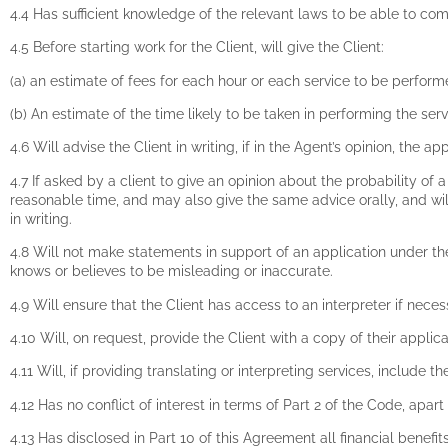
4.4 Has sufficient knowledge of the relevant laws to be able to co
4.5 Before starting work for the Client, will give the Client:
(a) an estimate of fees for each hour or each service to be perform
(b) An estimate of the time likely to be taken in performing the ser
4.6 Will advise the Client in writing, if in the Agent’s opinion, the 
4.7 If asked by a client to give an opinion about the probability of a
reasonable time, and may also give the same advice orally, and will
in writing.
4.8 Will not make statements in support of an application under th
knows or believes to be misleading or inaccurate.
4.9 Will ensure that the Client has access to an interpreter if nece
4.10 Will, on request, provide the Client with a copy of their appl
4.11 Will, if providing translating or interpreting services, inclu
4.12 Has no conflict of interest in terms of Part 2 of the Code, apa
4.13 Has disclosed in Part 10 of this Agreement all financial benefit