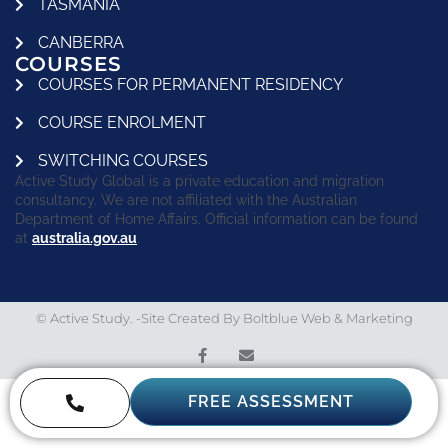
TASMANIA
CANBERRA
COURSES
COURSES FOR PERMANENT RESIDENCY
COURSE ENROLMENT
SWITCHING COURSES
Active Study Global is a private education and migration
consultancy. We are not affiliated with the Australian
Department of Home Affairs. Official information can be found
at
australia.gov.au
.
© Active Study. -Site Created By
Boltblue Web & Marketing
FREE ASSESSMENT