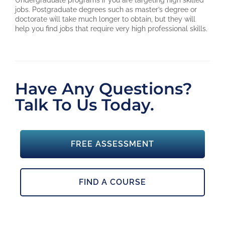
Undergraduate programs if you are targeting high skilled
jobs. Postgraduate degrees such as master’s degree or
doctorate will take much longer to obtain, but they will
help you find jobs that require very high professional skills.
Have Any Questions?
Talk To Us Today.
FREE ASSESSMENT
FIND A COURSE