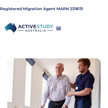
Registered Migration Agent MARN 2318131