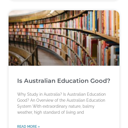
Is Australian Education Good?
Why Study in Australia? Is Australian Education
Good? An Overview of the Australian Education
System With extraordinary nature, balmy
weather, high standard of living and
READ MORE »