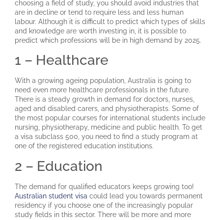
choosing a field of study, you should avoid industries that
are in decline or tend to require less and less human
labour. Although it is difficult to predict which types of skills
and knowledge are worth investing in, it is possible to
predict which professions will be in high demand by 2025.
1 – Healthcare
With a growing ageing population, Australia is going to
need even more healthcare professionals in the future.
There is a steady growth in demand for doctors, nurses,
aged and disabled carers, and physiotherapists. Some of
the most popular courses for international students include
nursing, physiotherapy, medicine and public health. To get
a visa subclass 500, you need to find a study program at
one of the registered education institutions.
2 – Education
The demand for qualified educators keeps growing too!
Australian student visa
could lead you towards permanent
residency if you choose one of the increasingly popular
study fields in this sector. There will be more and more