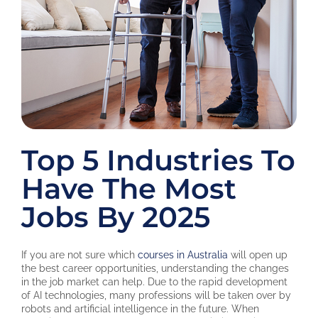
Top 5 Industries To
Have The Most
Jobs By 2025
If you are not sure which
courses in Australia
will open up
the best career opportunities, understanding the changes
in the job market can help. Due to the rapid development
of AI technologies, many professions will be taken over by
robots and artificial intelligence in the future. When