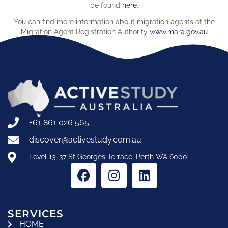
be found
here
.
You can find more information about migration agents at the
Migration Agent Registration Authority
www.mara.gov.au
+61 861 026 565
discover@activestudy.com.au
Level 13, 37 St Georges Terrace, Perth WA 6000
SERVICES
HOME