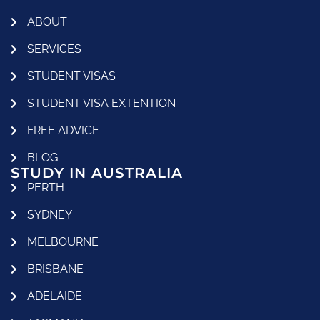
ABOUT
SERVICES
STUDENT VISAS
STUDENT VISA EXTENTION
FREE ADVICE
BLOG
STUDY IN AUSTRALIA
PERTH
SYDNEY
MELBOURNE
BRISBANE
ADELAIDE