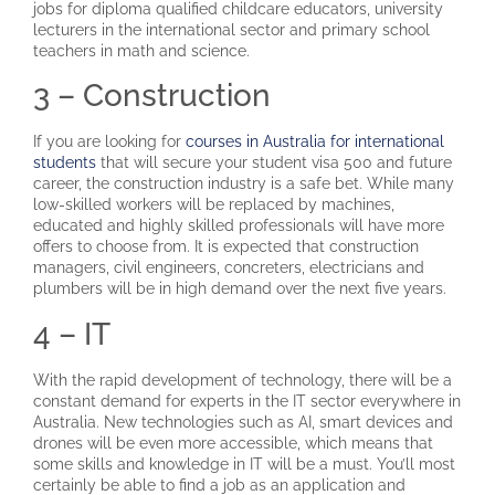
jobs for diploma qualified childcare educators, university
lecturers in the international sector and primary school
teachers in math and science.
3 – Construction
If you are looking for
courses in Australia for international
students
that will secure your student visa 500 and future
career, the construction industry is a safe bet. While many
low-skilled workers will be replaced by machines,
educated and highly skilled professionals will have more
offers to choose from. It is expected that construction
managers, civil engineers, concreters, electricians and
plumbers will be in high demand over the next five years.
4 – IT
With the rapid development of technology, there will be a
constant demand for experts in the IT sector everywhere in
Australia. New technologies such as AI, smart devices and
drones will be even more accessible, which means that
some skills and knowledge in IT will be a must. You’ll most
certainly be able to find a job as an application and