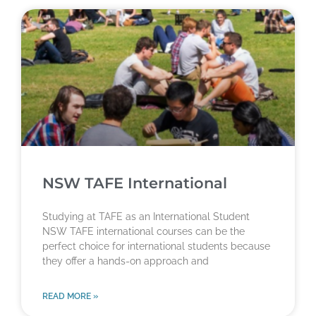
NSW TAFE International
Studying at TAFE as an International Student
NSW TAFE international courses can be the
perfect choice for international students because
they offer a hands-on approach and
READ MORE »