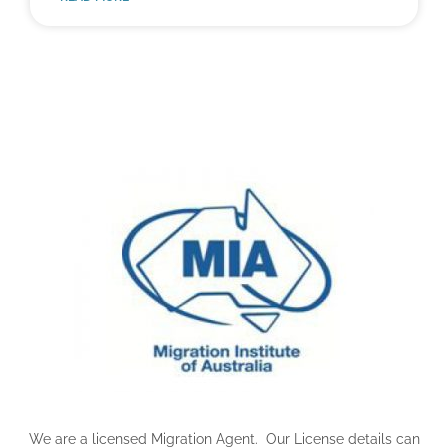
We are a licensed Migration Agent. Our License details can