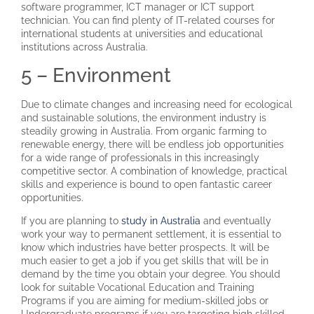
software programmer, ICT manager or ICT support
technician. You can find plenty of IT-related courses for
international students at universities and educational
institutions across Australia.
5 – Environment
Due to climate changes and increasing need for ecological
and sustainable solutions, the environment industry is
steadily growing in Australia. From organic farming to
renewable energy, there will be endless job opportunities
for a wide range of professionals in this increasingly
competitive sector. A combination of knowledge, practical
skills and experience is bound to open fantastic career
opportunities.
If you are planning to
study in Australia
and eventually
work your way to permanent settlement, it is essential to
know which industries have better prospects. It will be
much easier to get a job if you get skills that will be in
demand by the time you obtain your degree. You should
look for suitable Vocational Education and Training
Programs if you are aiming for medium-skilled jobs or