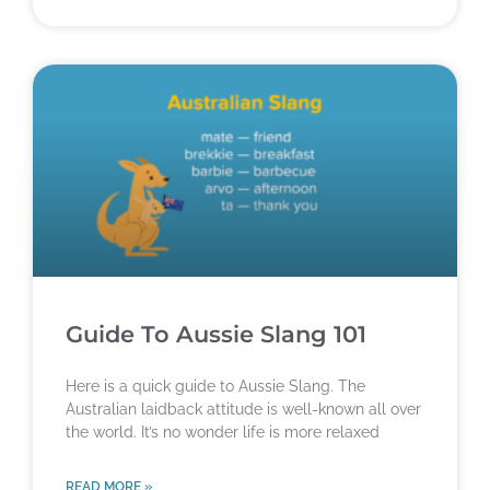
Guide To Aussie Slang 101
Here is a quick guide to Aussie Slang. The
Australian laidback attitude is well-known all over
the world. It’s no wonder life is more relaxed
READ MORE »